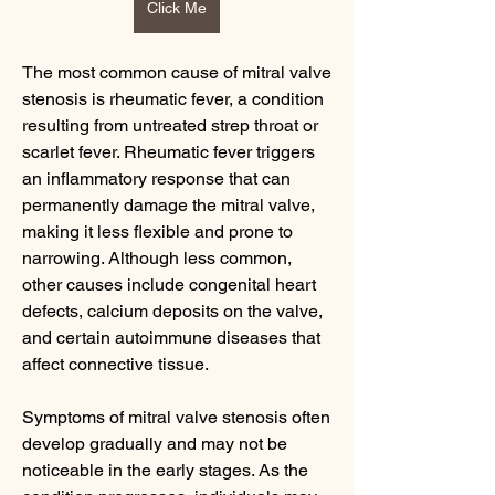
Click Me
The most common cause of mitral valve 
stenosis is rheumatic fever, a condition 
resulting from untreated strep throat or 
scarlet fever. Rheumatic fever triggers 
an inflammatory response that can 
permanently damage the mitral valve, 
making it less flexible and prone to 
narrowing. Although less common, 
other causes include congenital heart 
defects, calcium deposits on the valve, 
and certain autoimmune diseases that 
affect connective tissue.
Symptoms of mitral valve stenosis often 
develop gradually and may not be 
noticeable in the early stages. As the 