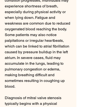
condition progresses, individuals may 
experience shortness of breath, 
especially during physical activity or 
when lying down. Fatigue and 
weakness are common due to reduced 
oxygenated blood reaching the body. 
Some patients may also notice 
palpitations or irregular heartbeats, 
which can be linked to atrial fibrillation 
caused by pressure buildup in the left 
atrium. In severe cases, fluid may 
accumulate in the lungs, leading to 
pulmonary congestion or edema, 
making breathing difficult and 
sometimes resulting in coughing up 
blood.
Diagnosis of mitral valve stenosis 
typically begins with a physical 