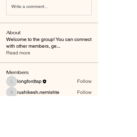
Write a comment...
About
Welcome to the group! You can connect
with other members, ge
...
Read more
Members
longfordtap
Follow
longfordtap
rushikesh.nemishte
Follow
rushikesh.nemishte
See All Members (2)