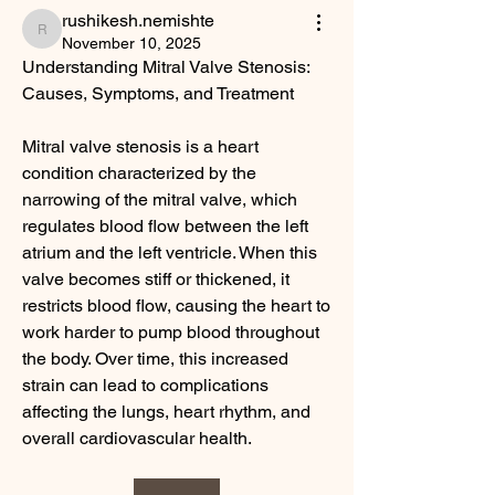
rushikesh.nemishte
rushikesh.nemishte
November 10, 2025
Understanding Mitral Valve Stenosis: 
Causes, Symptoms, and Treatment
Mitral valve stenosis is a heart 
condition characterized by the 
narrowing of the mitral valve, which 
regulates blood flow between the left 
atrium and the left ventricle. When this 
valve becomes stiff or thickened, it 
restricts blood flow, causing the heart to 
work harder to pump blood throughout 
the body. Over time, this increased 
strain can lead to complications 
affecting the lungs, heart rhythm, and 
overall cardiovascular health.