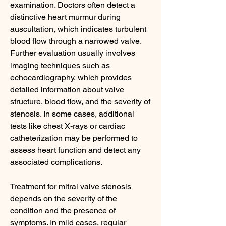
examination. Doctors often detect a 
distinctive heart murmur during 
auscultation, which indicates turbulent 
blood flow through a narrowed valve. 
Further evaluation usually involves 
imaging techniques such as 
echocardiography, which provides 
detailed information about valve 
structure, blood flow, and the severity of 
stenosis. In some cases, additional 
tests like chest X-rays or cardiac 
catheterization may be performed to 
assess heart function and detect any 
associated complications.
Treatment for mitral valve stenosis 
depends on the severity of the 
condition and the presence of 
symptoms. In mild cases, regular 