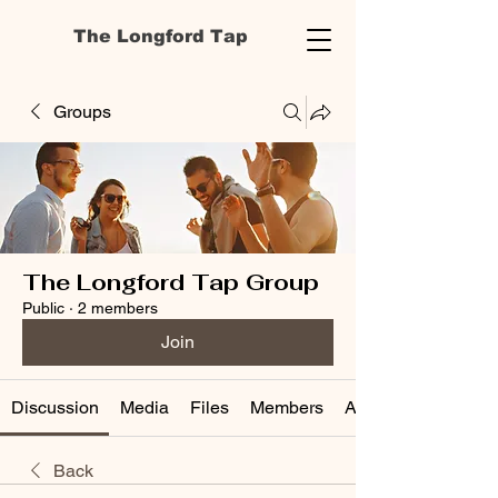
The Longford Tap
Groups
The Longford Tap Group
Public
·
2 members
Join
Discussion
Media
Files
Members
About
Back