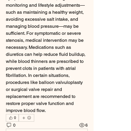
monitoring and lifestyle adjustments—
such as maintaining a healthy weight, 
avoiding excessive salt intake, and 
managing blood pressure—may be 
sufficient. For symptomatic or severe 
stenosis, medical intervention may be 
necessary. Medications such as 
diuretics can help reduce fluid buildup, 
while blood thinners are prescribed to 
prevent clots in patients with atrial 
fibrillation. In certain situations, 
procedures like balloon valvuloplasty 
or surgical valve repair and 
replacement are recommended to 
restore proper valve function and 
improve blood flow.
0
0
6