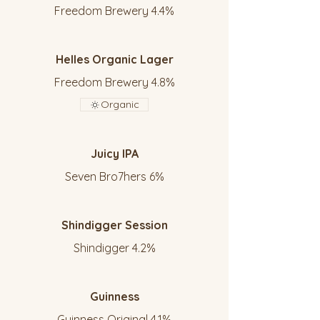
Freedom Brewery 4.4%
Helles Organic Lager
Freedom Brewery 4.8%
Organic
Juicy IPA
Seven Bro7hers 6%
Shindigger Session
Shindigger 4.2%
Guinness
Guinness Original 4.1%