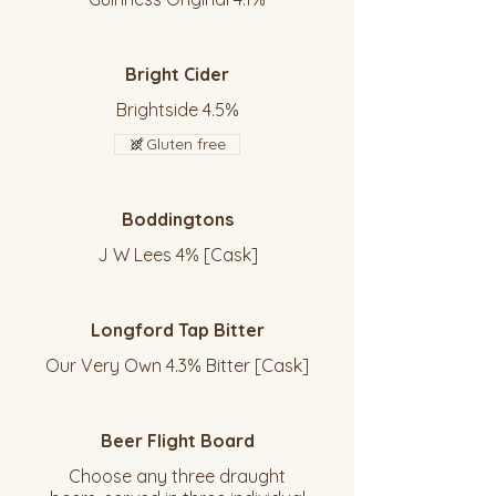
Bright Cider
Brightside 4.5%
Gluten free
Boddingtons
J W Lees 4% [Cask]
Longford Tap Bitter
Our Very Own 4.3% Bitter [Cask]
Beer Flight Board
Choose any three draught