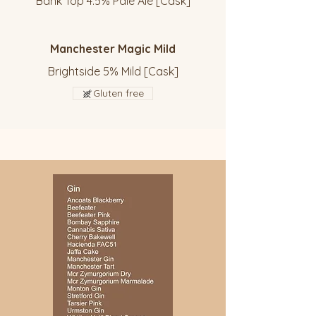
Bank Top 4.5% Pale Ale [Cask]
Manchester Magic Mild
Brightside 5% Mild [Cask]
Gluten free