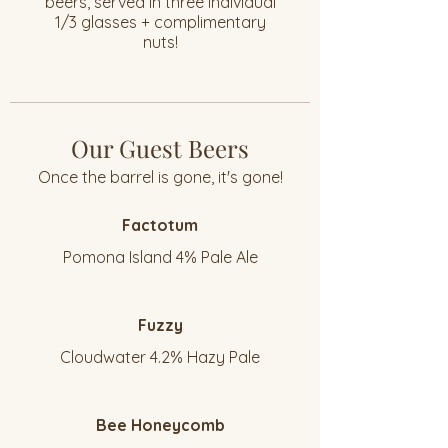
beers, served in three individual
1/3 glasses + complimentary
nuts!
Our Guest Beers
Once the barrel is gone, it's gone!
Factotum
Pomona Island 4% Pale Ale
Fuzzy
Cloudwater 4.2% Hazy Pale
Bee Honeycomb