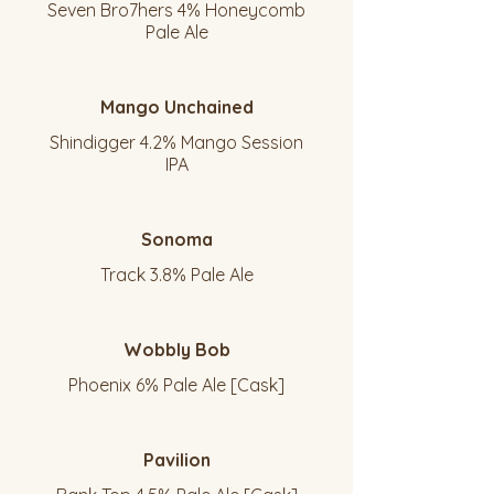
Seven Bro7hers 4% Honeycomb
Pale Ale
Mango Unchained
Shindigger 4.2% Mango Session
IPA
Sonoma
Track 3.8% Pale Ale
Wobbly Bob
Phoenix 6% Pale Ale [Cask]
Pavilion