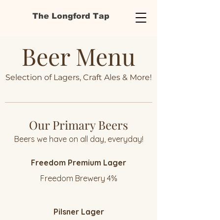
The Longford Tap
Beer Menu
Selection of Lagers, Craft Ales & More!
Our Primary Beers
Beers we have on all day, everyday!
Freedom Premium Lager
Freedom Brewery 4%
Pilsner Lager