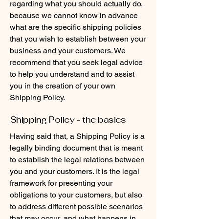
regarding what you should actually do,
because we cannot know in advance
what are the specific shipping policies
that you wish to establish between your
business and your customers. We
recommend that you seek legal advice
to help you understand and to assist
you in the creation of your own
Shipping Policy.
Shipping Policy - the basics
Having said that, a Shipping Policy is a
legally binding document that is meant
to establish the legal relations between
you and your customers. It is the legal
framework for presenting your
obligations to your customers, but also
to address different possible scenarios
that may occur, and what happens in