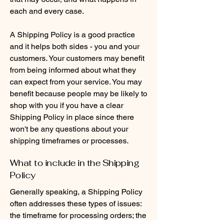
each and every case.
A Shipping Policy is a good practice
and it helps both sides - you and your
customers. Your customers may benefit
from being informed about what they
can expect from your service. You may
benefit because people may be likely to
shop with you if you have a clear
Shipping Policy in place since there
won't be any questions about your
shipping timeframes or processes.
What to include in the Shipping
Policy
Generally speaking, a Shipping Policy
often addresses these types of issues:
the timeframe for processing orders; the