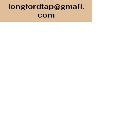
longfordtap@gmail.
com
Unit 107