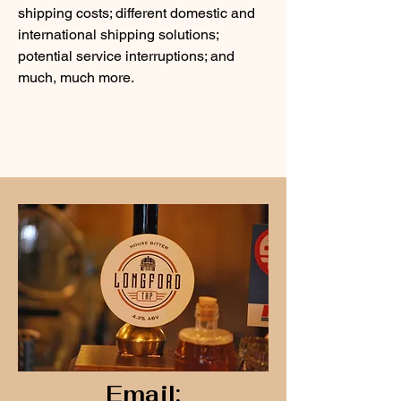
shipping costs; different domestic and
international shipping solutions;
potential service interruptions; and
much, much more.
Email: