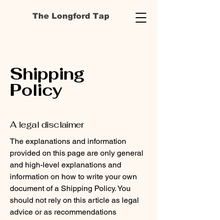
The Longford Tap
Shipping
Policy
A legal disclaimer
The explanations and information
provided on this page are only general
and high-level explanations and
information on how to write your own
document of a Shipping Policy. You
should not rely on this article as legal
advice or as recommendations