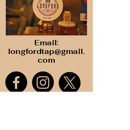
build trust and reassure your 
customers that they can buy with 
confidence.
Email:
longfordtap@gmail.
com