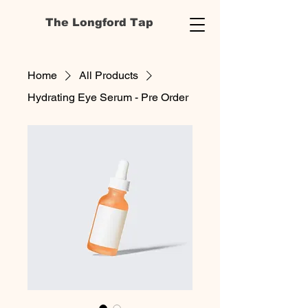
The Longford Tap
Home
All Products
Hydrating Eye Serum - Pre Order