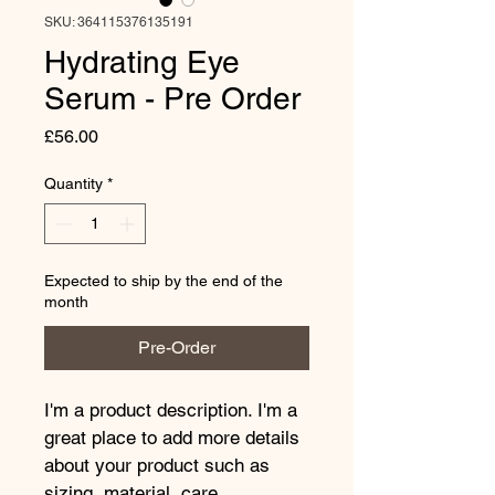
SKU: 364115376135191
Hydrating Eye
Serum - Pre Order
Price
£56.00
Quantity
*
Expected to ship by the end of the
month
Pre-Order
I'm a product description. I'm a 
great place to add more details 
about your product such as 
sizing, material, care 