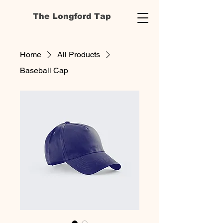
The Longford Tap
Home
All Products
Baseball Cap