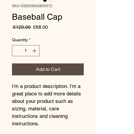
SKU: 632835642834572
Baseball Cap
Regular
Sale
 £129.00 
£68.00
Price
Price
Quantity
*
Add to Cart
I'm a product description. I'm a 
great place to add more details 
about your product such as 
sizing, material, care 
instructions and cleaning 
instructions.