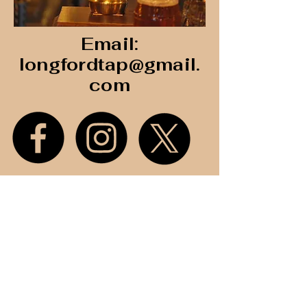
Email:
longfordtap@gmail.
com