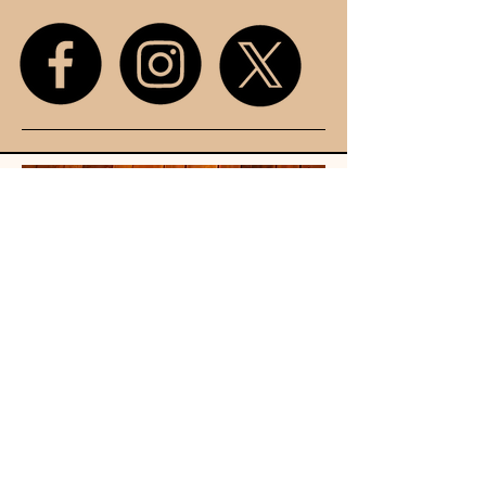
Unit 107
King Street
Mall
Stretford