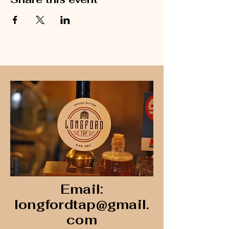
Email:
longfordtap@gmail.
com