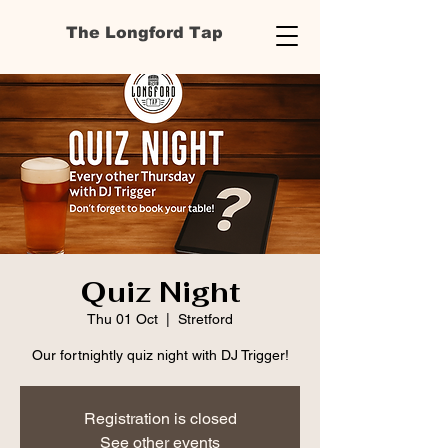
The Longford Tap
Quiz Night
Thu 01 Oct
  |  
Stretford
Our fortnightly quiz night with DJ Trigger!
Registration is closed
See other events