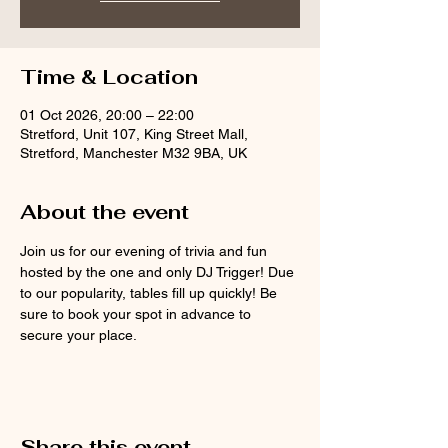
Time & Location
01 Oct 2026, 20:00 – 22:00
Stretford, Unit 107, King Street Mall,
Stretford, Manchester M32 9BA, UK
About the event
Join us for our evening of trivia and fun 
hosted by the one and only DJ Trigger! Due 
to our popularity, tables fill up quickly! Be 
sure to book your spot in advance to 
secure your place.
Share this event