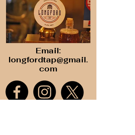
Email:
longfordtap@gmail.
com