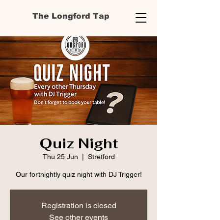
The Longford Tap
Quiz Night
Thu 25 Jun
  |  
Stretford
Our fortnightly quiz night with DJ Trigger!
Registration is closed
See other events