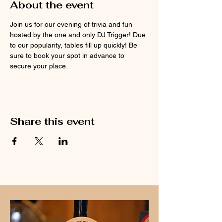
About the event
Join us for our evening of trivia and fun 
hosted by the one and only DJ Trigger! Due 
to our popularity, tables fill up quickly! Be 
sure to book your spot in advance to 
secure your place.
Share this event