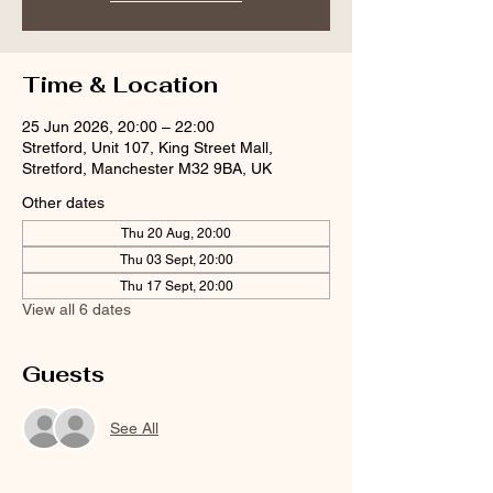
Time & Location
25 Jun 2026, 20:00 – 22:00
Stretford, Unit 107, King Street Mall,
Stretford, Manchester M32 9BA, UK
Other dates
Thu 20 Aug, 20:00
Thu 03 Sept, 20:00
Thu 17 Sept, 20:00
View all 6 dates
Guests
See All