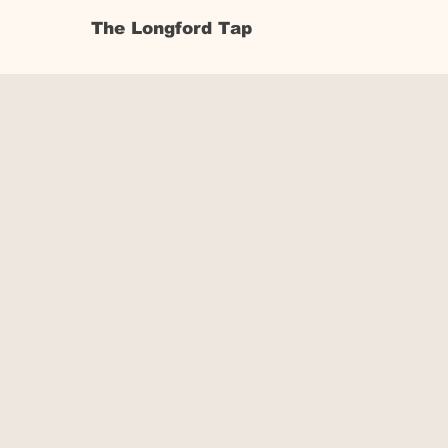
The Longford Tap