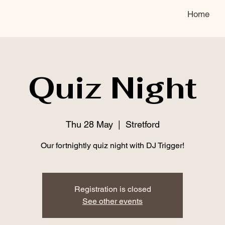
Home
Quiz Night
Thu 28 May
  |  
Stretford
Our fortnightly quiz night with DJ Trigger!
Registration is closed
See other events