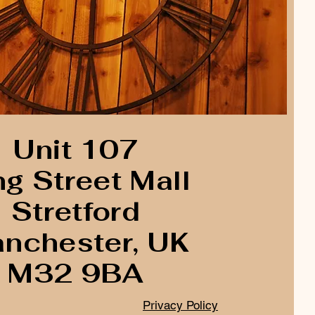
Unit 107
ng Street Mall
Stretford
nchester, UK
M32 9BA
Privacy Policy