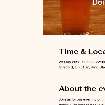
Time & Loc
28 May 2026, 20:00 – 22:00
Stretford, Unit 107, King S
About the e
Join us for our evening of tr
quickly! Be sure to book you