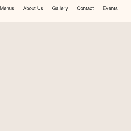
Menus
About Us
Gallery
Contact
Events