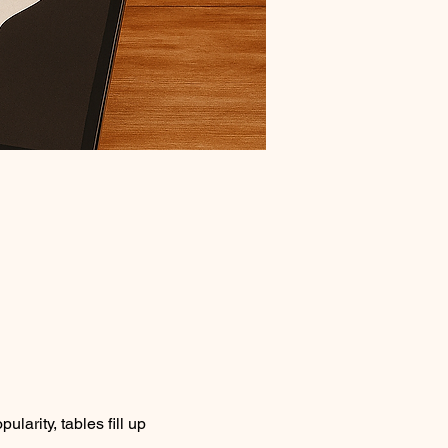
larity, tables fill up 