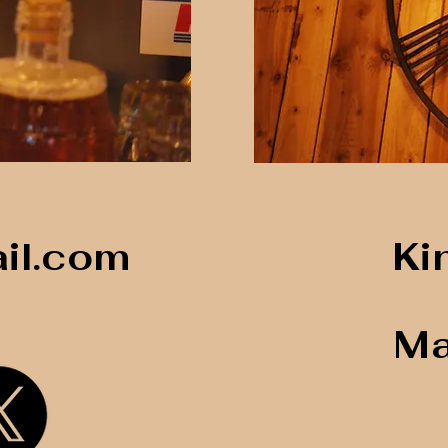
il.com
Ki
Ma