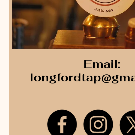
Email:
longfordtap@gma