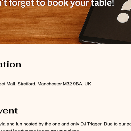
ation
treet Mall, Stretford, Manchester M32 9BA, UK
vent
ivia and fun hosted by the one and only DJ Trigger! Due to our popu
r spot in advance to secure your place.