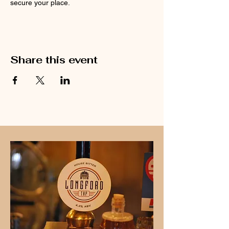
secure your place.
Share this event