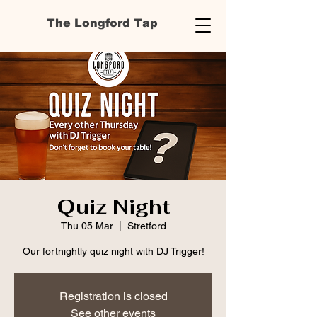
The Longford Tap
Quiz Night
Thu 05 Mar
  |  
Stretford
Our fortnightly quiz night with DJ Trigger!
Registration is closed
See other events