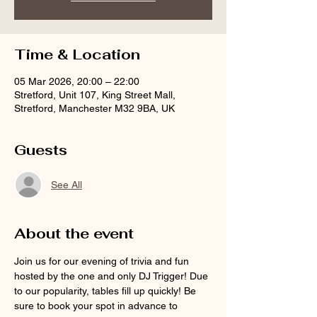
Time & Location
05 Mar 2026, 20:00 – 22:00
Stretford, Unit 107, King Street Mall,
Stretford, Manchester M32 9BA, UK
Guests
See All
About the event
Join us for our evening of trivia and fun 
hosted by the one and only DJ Trigger! Due 
to our popularity, tables fill up quickly! Be 
sure to book your spot in advance to 