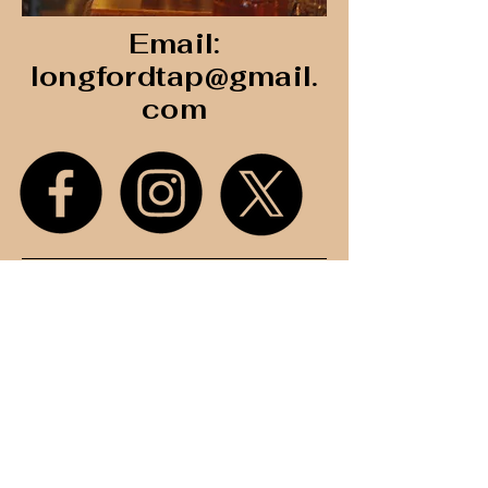
Email:
longfordtap@gmail.
com