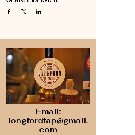
Email:
longfordtap@gmail.
com