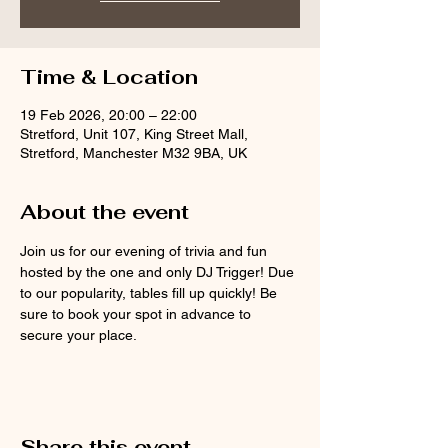
Time & Location
19 Feb 2026, 20:00 – 22:00
Stretford, Unit 107, King Street Mall,
Stretford, Manchester M32 9BA, UK
About the event
Join us for our evening of trivia and fun 
hosted by the one and only DJ Trigger! Due 
to our popularity, tables fill up quickly! Be 
sure to book your spot in advance to 
secure your place.
Share this event