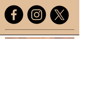
Unit 107
King Street
Mall
Stretford