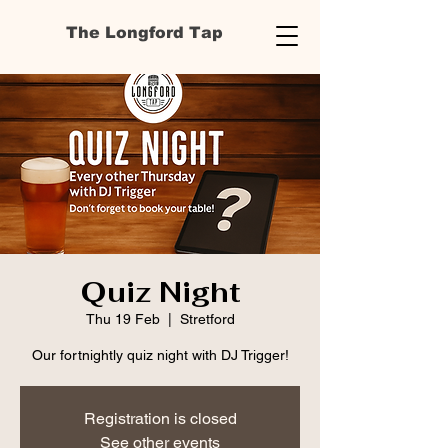
The Longford Tap
Quiz Night
Thu 19 Feb
  |  
Stretford
Our fortnightly quiz night with DJ Trigger!
Registration is closed
See other events