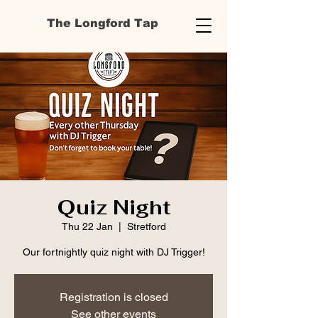
The Longford Tap
Quiz Night
Thu 22 Jan
  |  
Stretford
Our fortnightly quiz night with DJ Trigger!
Registration is closed
See other events