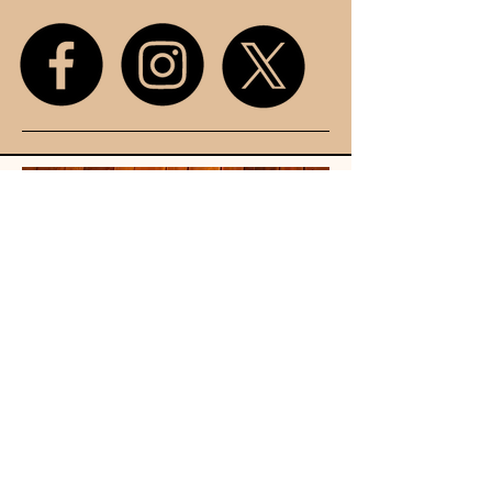
Unit 107
King Street
Mall
Stretford