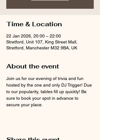
Time & Location
22 Jan 2026, 20:00 – 22:00
Stretford, Unit 107, King Street Mall,
Stretford, Manchester M32 9BA, UK
About the event
Join us for our evening of trivia and fun 
hosted by the one and only DJ Trigger! Due 
to our popularity, tables fill up quickly! Be 
sure to book your spot in advance to 
secure your place.
Share this event