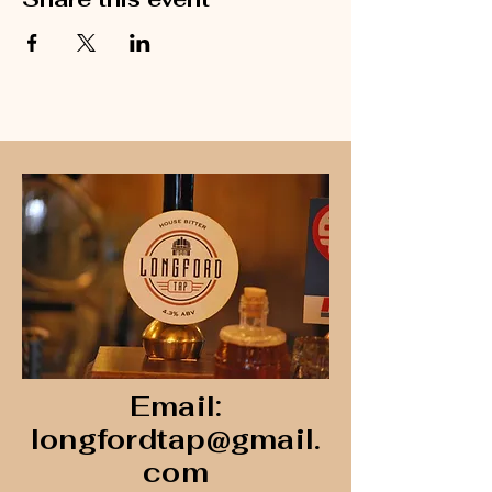
Email:
longfordtap@gmail.
com