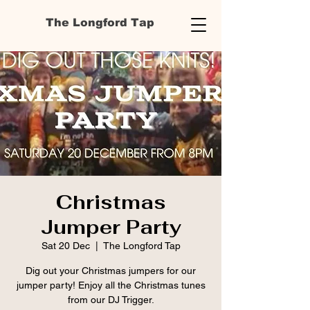
The Longford Tap
Christmas
Jumper Party
Sat 20 Dec
  |  
The Longford Tap
Dig out your Christmas jumpers for our
jumper party! Enjoy all the Christmas tunes
from our DJ Trigger.