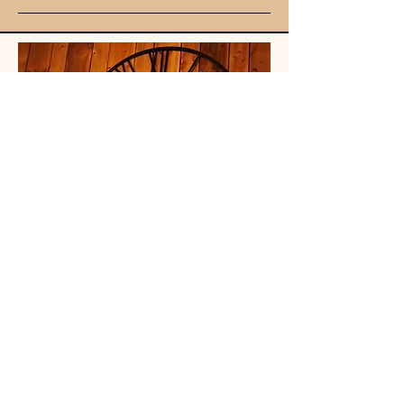
Unit 107
King Street
Mall
Stretford
Mancheste
r, UK
M32 9BA