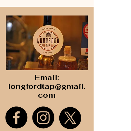
Email:
longfordtap@gmail.
com