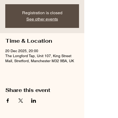
Registration is closed
See other events
Time & Location
20 Dec 2025, 20:00
The Longford Tap, Unit 107, King Street
Mall, Stretford, Manchester M32 9BA, UK
Share this event